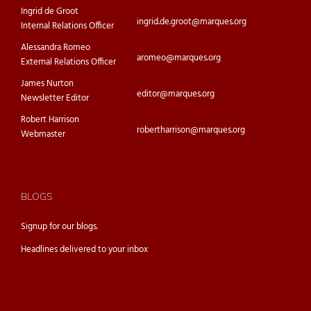
Ingrid de Groot
ingrid.de.groot@marques.org
Internal Relations Officer
Alessandra Romeo
aromeo@marques.org
External Relations Officer
James Nurton
editor@marques.org
Newsletter Editor
Robert Harrison
robertharrison@marques.org
Webmaster
BLOGS
Signup for our
blogs.
Headlines delivered to your inbox