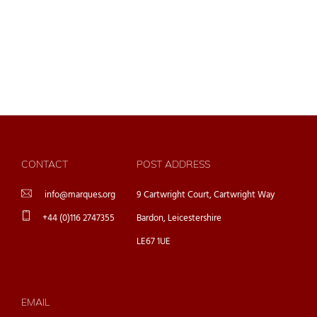
CONTACT
POST ADDRESS
info@marques.org
9 Cartwright Court, Cartwright Way
+44 (0)116 2747355
Bardon, Leicestershire
LE67 1UE
EMAIL