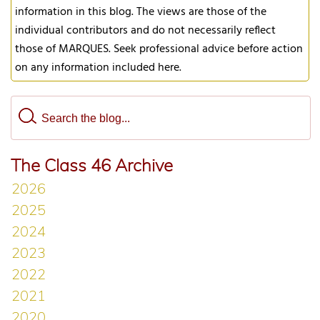
information in this blog. The views are those of the
individual contributors and do not necessarily reflect
those of MARQUES. Seek professional advice before action
on any information included here.
The Class 46 Archive