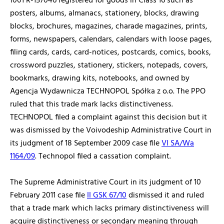
1001 R-157046 registered for goods in Class 16 such as
posters, albums, almanacs, stationery, blocks, drawing
blocks, brochures, magazines, charade magazines, prints,
forms, newspapers, calendars, calendars with loose pages,
filing cards, cards, card-notices, postcards, comics, books,
crossword puzzles, stationery, stickers, notepads, covers,
bookmarks, drawing kits, notebooks, and owned by
Agencja Wydawnicza TECHNOPOL Spółka z o.o. The PPO
ruled that this trade mark lacks distinctiveness.
TECHNOPOL filed a complaint against this decision but it
was dismissed by the Voivodeship Administrative Court in
its judgment of 18 September 2009 case file
VI SA/Wa
1164/09
. Technopol filed a cassation complaint.
The Supreme Administrative Court in its judgment of 10
February 2011 case file
II GSK 67/10
dismissed it and ruled
that a trade mark which lacks primary distinctiveness will
acquire distinctiveness or secondary meaning through