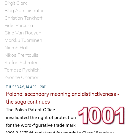
Birgit Clark
Blog Administrator
Christian Tenkhoff
Fidel Porcuna
Gino Van Roeyen
Markku Tuominen
Niamh Hall
Nikos Prentoulis
Stefan Schröter
Tomasz Rychlicki
Yvonne Onomor
THURSDAY, 14 APRIL 2011
Poland: secondary meaning and distinctiveness -
the saga continues
The Polish Patent Office
invalidated the right of protection
for the word-figurative trade mark