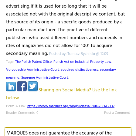
advertising,if it is used for so long that it will be
associated not with the original descriptive content, but
the source of its origin - a specific goods produced by a
particular manufacturer. The practive of different
publishers who used different numbers and numerals in
itles of magazines did not allow for 1001 to acquire
secondary meaning.
Posted by: Tomasz Rychlicki @ 12.09
Tags:
The Polish Patent Office
,
Polish Act on Industrial Property Law
,
Voivodeship Administrative Court
,
acquired distinctiveness
,
secondary
meaning
,
Supreme Administrative Court
,
Sharing on Social Media? Use the link
below...
Perm-A-Link:
https://www.marques.org/blogs/class46?XID=BHA2337
Reader Comments: 0
Post a Comment
MARQUES does not guarantee the accuracy of the