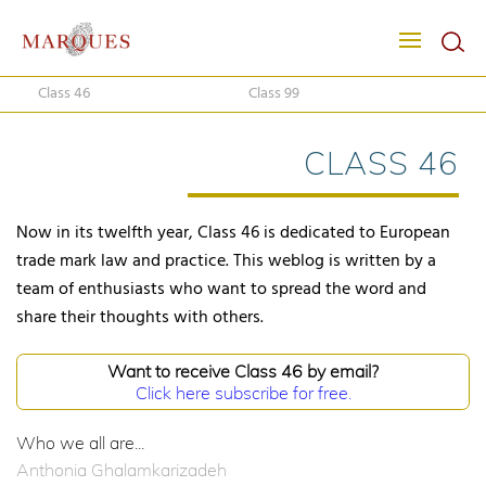
Class 46
Class 99
CLASS 46
Now in its twelfth year, Class 46 is dedicated to European
trade mark law and practice. This weblog is written by a
team of enthusiasts who want to spread the word and
share their thoughts with others.
Want to receive Class 46 by email?
Click here subscribe for free.
Who we all are...
Anthonia Ghalamkarizadeh