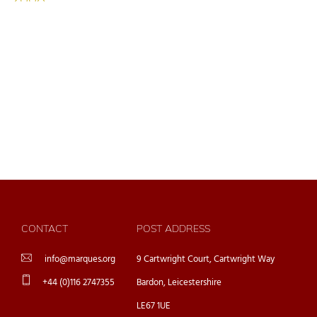
CONTACT
POST ADDRESS
info@marques.org
9 Cartwright Court, Cartwright Way
+44 (0)116 2747355
Bardon, Leicestershire
LE67 1UE