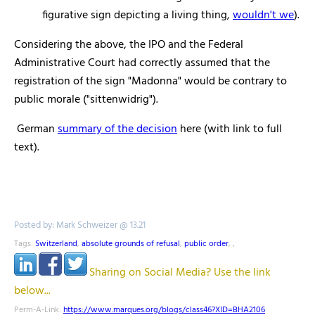
figurative sign depicting a living thing,
wouldn't we
).
Considering the above, the IPO and the Federal
Administrative Court had correctly assumed that the
registration of the sign "Madonna" would be contrary to
public morale ("sittenwidrig").
German
summary of the decision
here (with link to full
text).
Posted by: Mark Schweizer @ 13.21
Tags:
Switzerland
,
absolute grounds of refusal
,
public order
,
,
Sharing on Social Media? Use the link
below...
Perm-A-Link:
https://www.marques.org/blogs/class46?XID=BHA2106