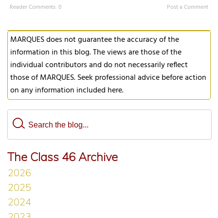
Reader Comments: 0
Post a Comment
MARQUES does not guarantee the accuracy of the
information in this blog. The views are those of the
individual contributors and do not necessarily reflect
those of MARQUES. Seek professional advice before action
on any information included here.
The Class 46 Archive