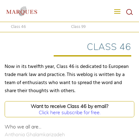
Class 46
Class 99
CLASS 46
Now in its twelfth year, Class 46 is dedicated to European
trade mark law and practice. This weblog is written by a
team of enthusiasts who want to spread the word and
share their thoughts with others.
Want to receive Class 46 by email?
Click here subscribe for free.
Who we all are...
Anthonia Ghalamkarizadeh