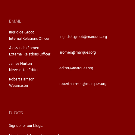
EMAIL
Ingrid de Groot
ingrid.de.groot@marques.org
Internal Relations Officer
Alessandra Romeo
aromeo@marques.org
External Relations Officer
James Nurton
editor@marques.org
Newsletter Editor
Robert Harrison
robertharrison@marques.org
Webmaster
BLOGS
Signup for our
blogs.