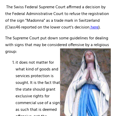
The Swiss Federal Supreme Court affirmed a decision by
the Federal Administrative Court to refuse the registration
of the sign "Madonna" as a trade mark in Switzerland
(Class46 reported on the lower court's decision
here
).
The Supreme Court put down some guidelines for dealing
with signs that may be considered offensive by a religious
group:
it does not matter for
what kind of goods and
services protection is
sought. It is the fact that
the state should grant
exclusive rights for
commercial use of a sign
as such that is deemed