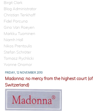
Birgit Clark
Blog Administrator
Christian Tenkhoff
Fidel Porcuna
Gino Van Roeyen
Markku Tuominen
Niamh Hall
Nikos Prentoulis
Stefan Schröter
Tomasz Rychlicki
Yvonne Onomor
FRIDAY, 12 NOVEMBER 2010
Madonna: no mercy from the highest court (of
Switzerland)