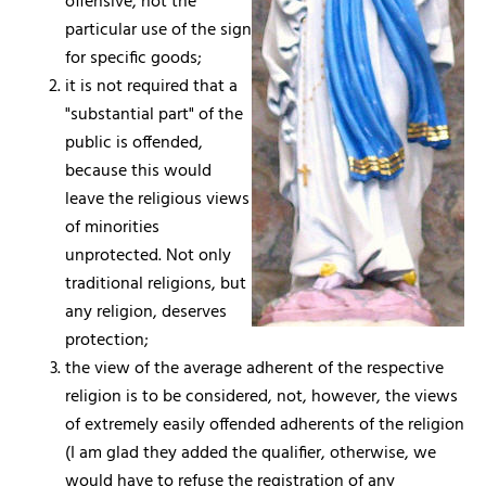
offensive, not the
particular use of the sign
for specific goods;
it is not required that a
"substantial part" of the
public is offended,
because this would
leave the religious views
of minorities
unprotected. Not only
traditional religions, but
any religion, deserves
protection;
the view of the average adherent of the respective
religion is to be considered, not, however, the views
of extremely easily offended adherents of the religion
(I am glad they added the qualifier, otherwise, we
would have to refuse the registration of any