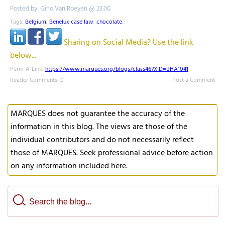
Posted by: Gino Van Roeyen @ 23.00
Tags:
Belgium
,
Benelux case law
,
chocolate
,
Sharing on Social Media? Use the link
below...
Perm-A-Link:
https://www.marques.org/blogs/class46?XID=BHA1041
Reader Comments: 0
Post a Comment
MARQUES does not guarantee the accuracy of the
information in this blog. The views are those of the
individual contributors and do not necessarily reflect
those of MARQUES. Seek professional advice before action
on any information included here.