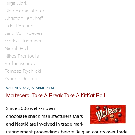
Birgit Clark
Blog Administrator
Christian Tenkhoff
Fidel Porcuna
Gino Van Roeyen
Markku Tuominen
Niamh Hall
Nikos Prentoulis
Stefan Schröter
Tomasz Rychlicki
Yvonne Onomor
WEDNESDAY, 29 APRIL 2009
Maltesers: Take A Break Take A KitKat Ball
Since 2006 well-known
chocolate snack manufacturers Mars
and Nestlé are involved in trade mark
infringement proceedings before Belgian courts over trade