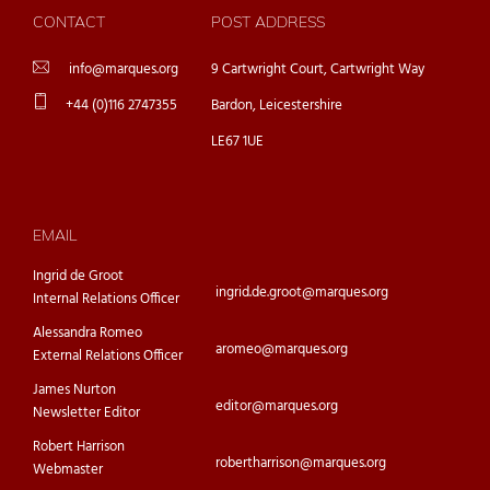
CONTACT
POST ADDRESS
info@marques.org
9 Cartwright Court, Cartwright Way
+44 (0)116 2747355
Bardon, Leicestershire
LE67 1UE
EMAIL
Ingrid de Groot
ingrid.de.groot@marques.org
Internal Relations Officer
Alessandra Romeo
aromeo@marques.org
External Relations Officer
James Nurton
editor@marques.org
Newsletter Editor
Robert Harrison
robertharrison@marques.org
Webmaster