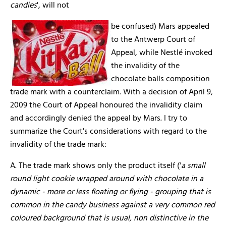
candies
', will not
be confused) Mars appealed
to the Antwerp Court of
Appeal, while Nestlé invoked
the invalidity of the
chocolate balls composition
trade mark with a counterclaim. With a decision of April 9,
2009 the Court of Appeal honoured the invalidity claim
and accordingly denied the appeal by Mars. I try to
summarize the Court's considerations with regard to the
invalidity of the trade mark:
A. The trade mark shows only the product itself ('
a small
round light cookie wrapped around with chocolate in a
dynamic - more or less floating or flying - grouping that is
common in the candy business against a very common red
coloured background that is usual, non distinctive in the