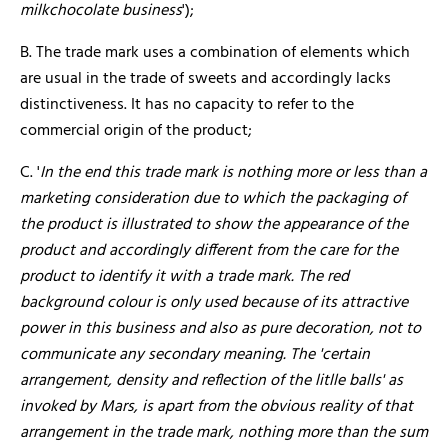
milkchocolate business
');
B. The trade mark uses a combination of elements which
are usual in the trade of sweets and accordingly lacks
distinctiveness. It has no capacity to refer to the
commercial origin of the product;
C. '
In the end this trade mark is nothing more or less than a
marketing consideration due to which the packaging of
the product is illustrated to show the appearance of the
product and accordingly different from the care for the
product to identify it with a trade mark.
The red
background colour is only used because of its attractive
power in this business and also as pure decoration, not to
communicate any secondary meaning. The 'certain
arrangement, density and reflection of the litlle balls' as
invoked by Mars, is apart from the obvious reality of that
arrangement in the trade mark, nothing more than the sum