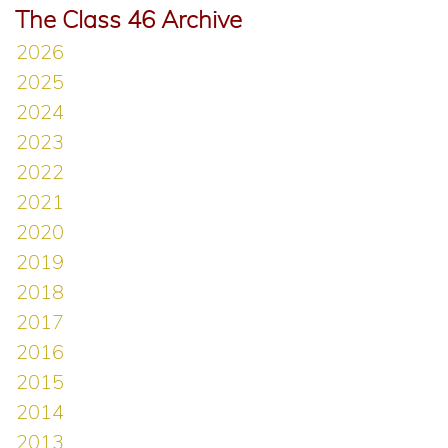
The Class 46 Archive