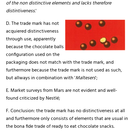
of the non distinctive elements and lacks therefore
distintiveness.
'
D. The trade mark has not
acquiered distinctiveness
through use, apparently
because the chocolate balls
configuration used on the
packaging does not match with the trade mark, and
furthermore because the trade mark is not used as such,
but allways in combination with '
Maltesers
';
E. Market surveys from Mars are not evident and well-
found criticized by Nestlé;
F. Conclusion: the trade mark has no distinctiveness at all
and furthermore only consists of elements that are usual in
the bona fide trade of ready to eat chocolate snacks.