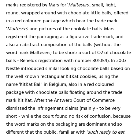
marks registered by Mars for '
Maltesers
', small, light,
round, wrapped around with chocolate little balls, offered
in a red coloured package which bear the trade mark
'
Maltesers
' and pictures of the chololate balls. Mars
registered the packaging as a figurative trade mark, and
also an abstract composition of the balls (without the
word mark Maltesers; to be short: a sort of O2 of chocolate
balls - Benelux registration with number 801054). In 2003
Nestlé introduced similar looking chocolate balls based on
the well known rectangular KitKat cookies, using the
name 'KitKat Ball' in Belgium, also in a red coloured
package with chocolate balls floating around the trade
mark Kit Kat. After the Antwerp Court of Commerce
dismissed the infringement claims (mainly - to be very
short - while the court found no risk of confusion, because
the word marks on the packaging are dominant and so
different that the public, familiar with '
such ready to eat