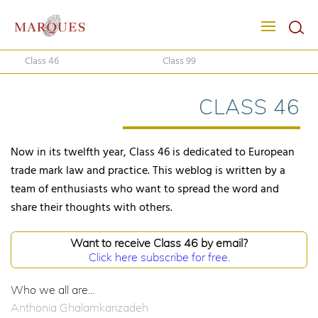
Class 46
Class 99
CLASS 46
Now in its twelfth year, Class 46 is dedicated to European
trade mark law and practice. This weblog is written by a
team of enthusiasts who want to spread the word and
share their thoughts with others.
Want to receive Class 46 by email?
Click here subscribe for free.
Who we all are...
Anthonia Ghalamkarizadeh