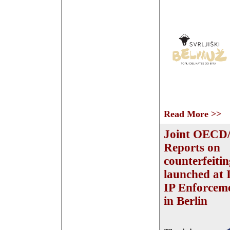
Read More >>
Joint OECD
Reports on
counterfeiti
launched at 
IP Enforcem
in Berlin