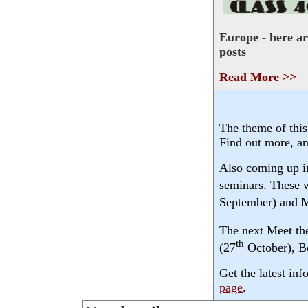
Europe - here a
posts
Read More >>
The theme of this
Find out more, a
Also coming up i
seminars. These w
September) and M
The next Meet th
th
(27
October), Be
Get the latest in
page
.