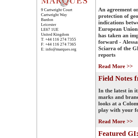
An agreement on
9 Cartwright Court
Cartwright Way
protection of ge
Bardon
indications betw
Leicester
European Union
LE67 1UE
United Kingdom
has taken an imp
T: +44 116 274 7355
forward - Aless
F: +44 116 274 7365
Sciarra of the 
E: info@marques.org
reports
Read More >>
Field Notes 
In the latest in 
marks and brand
looks at a Colom
play with your f
Read More >>
Featured GI: