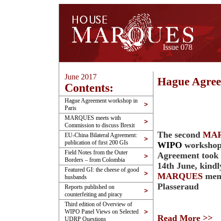
Issue 078
June 2017
Hague Agree
Contents:
Hague Agreement workshop in
>
Paris
MARQUES meets with
>
Commission to discuss Brexit
The second
MA
EU-China Bilateral Agreement:
>
publication of first 200 GIs
WIPO
workshop
Field Notes from the Outer
Agreement took p
>
Borders – from Colombia
14th June, kindl
Featured GI: the cheese of good
>
MARQUES
mem
husbands
Plasseraud
Reports published on
>
counterfeiting and piracy
Third edition of Overview of
WIPO Panel Views on Selected
>
Read More >>
UDRP Questions