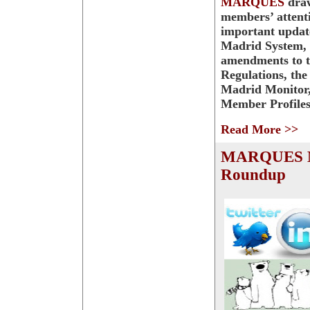
MARQUES
dra
members’ attent
important updat
Madrid System, 
amendments to
Regulations, the
Madrid Monitor
Member Profiles
Read More >>
MARQUES 
Roundup