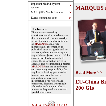
Important Madrid System
>
MARQUES mee
updates
MARQUES Media Roundup
>
Events coming up soon
>
Disclaimer:
The views expressed by
contributors to this newsletter are
their own and do not necessarily
reflect the policy and/or opinions
of
MARQUES
and/or its
membership. Information is
published only as a guide and not
as a comprehensive authority on
any of the subjects covered. While
every effort has been made to
ensure the information given is
accurate and not misleading neither
MARQUES
nor the contributors
can accept any responsibility for
Read More >>
any loss or liability perceived to
have arisen from the use or
application of any such
EU-China Bil
information or for errors and
omissions. Readers are strongly
advised to follow up articles of
200 GIs
interest with quoted sources and
specialist advisors.