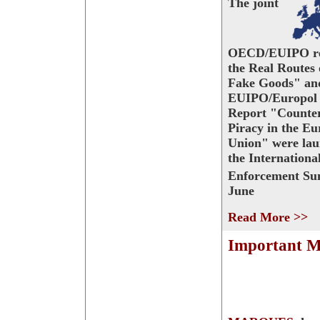
The joint
OECD/EUIPO re
the Real Routes 
Fake Goods" and
EUIPO/Europol 
Report "Counter
Piracy in the E
Union" were lau
the Internationa
Enforcement Su
June
Read More >>
Important M