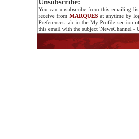
Unsubscribe:
You can unsubscribe from this emailing lis
receive from
MARQUES
at anytime by lo
Preferences tab in the My Profile section 
this email with the subject 'NewsChannel - U